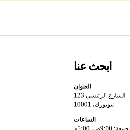
ابحث عنا
العنوان
123 الشارع الرئيسي
نيويورك، 10001
الساعات
الأثنين–الجم