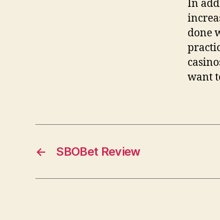
In add
increa
done w
practi
casino
want t
←
SBOBet Review