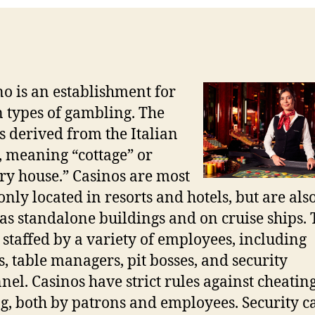
no is an establishment for
n types of gambling. The
s derived from the Italian
, meaning “cottage” or
ry house.” Casinos are most
ly located in resorts and hotels, but are als
as standalone buildings and on cruise ships.
 staffed by a variety of employees, including
s, table managers, pit bosses, and security
nel. Casinos have strict rules against cheatin
ng, both by patrons and employees. Security 