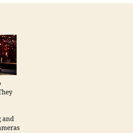
o
 They
g and
cameras