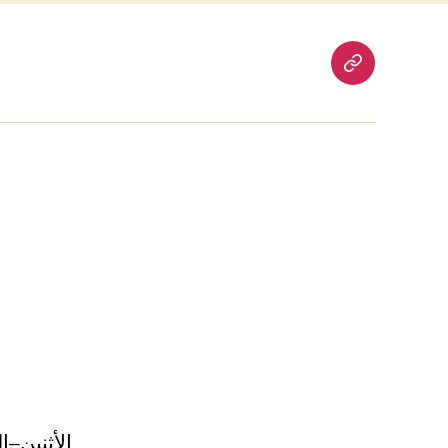
togel
hk
عة: 9:00ص–5:00م