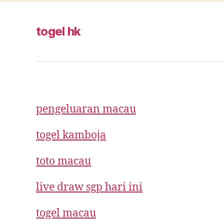
togel hk
pengeluaran macau
togel kamboja
toto macau
live draw sgp hari ini
togel macau