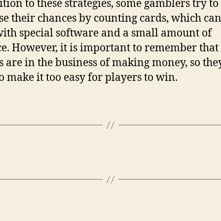
ition to these strategies, some gamblers try to
se their chances by counting cards, which can
ith special software and a small amount of
ce. However, it is important to remember that
s are in the business of making money, so the
o make it too easy for players to win.