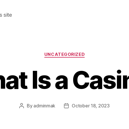
 site
Categories
UNCATEGORIZED
at Is a Casi
By
adminmak
October 18, 2023
Post
Post
author
date