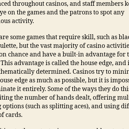
aced throughout casinos, and staff members k
eye on the games and the patrons to spot any
ous activity.
are some games that require skill, such as bla
lette, but the vast majority of casino activiti
on chance and have a built-in advantage for 
 This advantage is called the house edge, and 
hematically determined. Casinos try to mini
house edge as much as possible, but it is impos
minate it entirely. Some of the ways they do thi
iting the number of hands dealt, offering mul
 options (such as splitting aces), and using di
of cards.