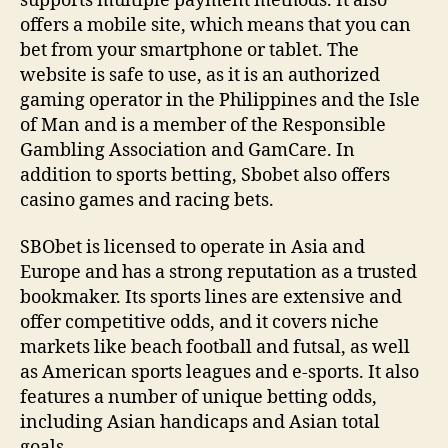
supports multiple payment methods. It also
offers a mobile site, which means that you can
bet from your smartphone or tablet. The
website is safe to use, as it is an authorized
gaming operator in the Philippines and the Isle
of Man and is a member of the Responsible
Gambling Association and GamCare. In
addition to sports betting, Sbobet also offers
casino games and racing bets.
SBObet is licensed to operate in Asia and
Europe and has a strong reputation as a trusted
bookmaker. Its sports lines are extensive and
offer competitive odds, and it covers niche
markets like beach football and futsal, as well
as American sports leagues and e-sports. It also
features a number of unique betting odds,
including Asian handicaps and Asian total
goals.