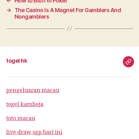
←
How to Bluff in Poker
→
The Casino Is A Magnet For Gamblers And
Nongamblers
togel hk
toge
hk
pengeluaran macau
togel kamboja
toto macau
live draw sgp hari ini