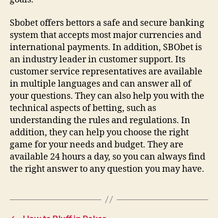
Sbobet offers bettors a safe and secure banking
system that accepts most major currencies and
international payments. In addition, SBObet is
an industry leader in customer support. Its
customer service representatives are available
in multiple languages and can answer all of
your questions. They can also help you with the
technical aspects of betting, such as
understanding the rules and regulations. In
addition, they can help you choose the right
game for your needs and budget. They are
available 24 hours a day, so you can always find
the right answer to any question you may have.