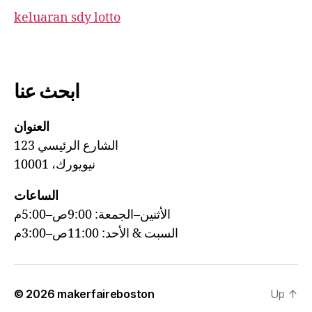
keluaran sdy lotto
ابحث عنا
العنوان
123 الشارع الرئيسي
نيويورك، 10001
الساعات
الأثنين–الجمعة: 9:00ص–5:00م
السبت & الأحد: 11:00ص–3:00م
© 2026
makerfaireboston
Up
↑