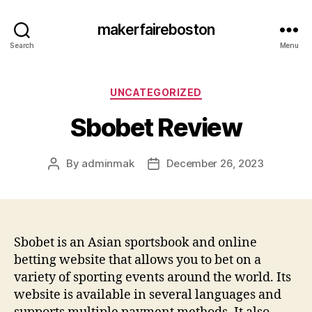
makerfaireboston
Search
Menu
Categories
UNCATEGORIZED
Sbobet Review
By
adminmak
December 26, 2023
Post
Post
author
date
Sbobet is an Asian sportsbook and online
betting website that allows you to bet on a
variety of sporting events around the world. Its
website is available in several languages and