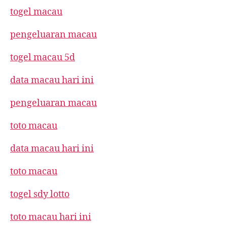
togel macau
pengeluaran macau
togel macau 5d
data macau hari ini
pengeluaran macau
toto macau
data macau hari ini
toto macau
togel sdy lotto
toto macau hari ini