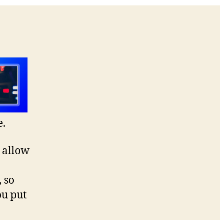
e.
h allow
 so
ou put