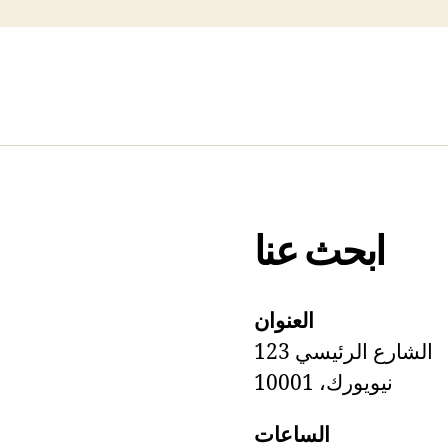
ابحث عنا
العنوان
123 الشارع الرئيسي
نيويورك، 10001
الساعات