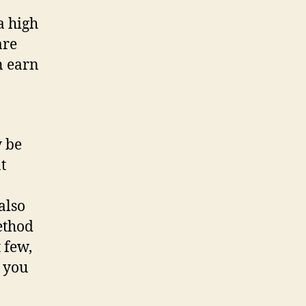
a high
are
n earn
y be
t
also
ethod
 few,
e you