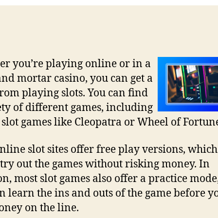
r you’re playing online or in a
and mortar casino, you can get a
 from playing slots. You can find
ety of different games, including
c slot games like Cleopatra or Wheel of Fortun
nline slot sites offer free play versions, whic
 try out the games without risking money. In
on, most slot games also offer a practice mode,
n learn the ins and outs of the game before y
ney on the line.