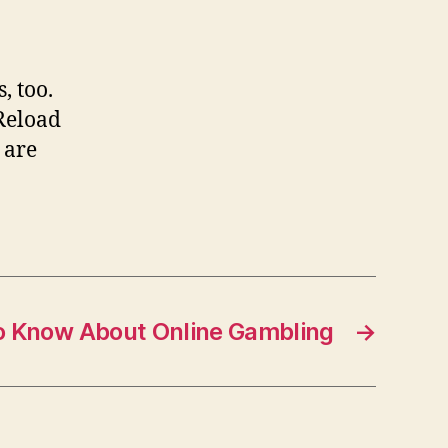
, too.
 Reload
 are
o Know About Online Gambling
→