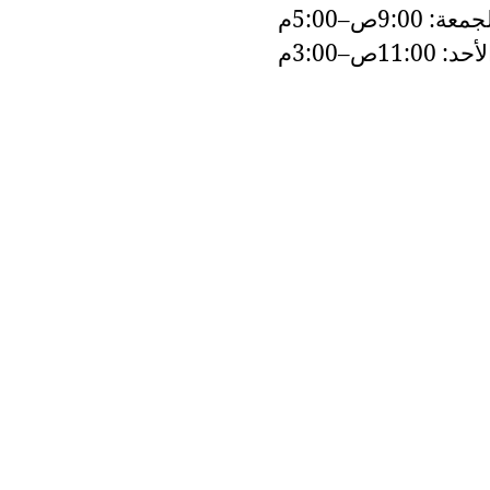
الأثنين–الجم
السبت & ا