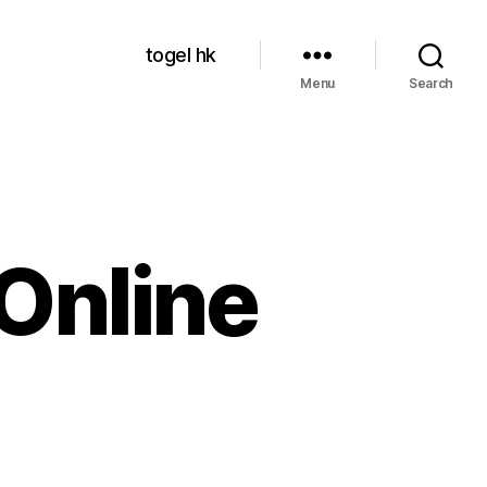
togel hk
Menu
Search
 Online