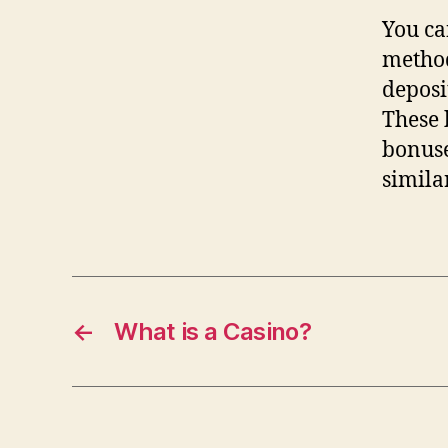
You ca
method
deposi
These 
bonuse
simila
←
What is a Casino?