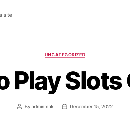
 site
Categories
UNCATEGORIZED
 Play Slots
By
adminmak
December 15, 2022
Post
Post
author
date