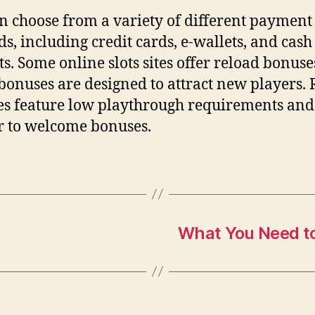
n choose from a variety of different payment
s, including credit cards, e-wallets, and cash
ts. Some online slots sites offer reload bonuses
bonuses are designed to attract new players.
s feature low playthrough requirements and
r to welcome bonuses.
What You Need t