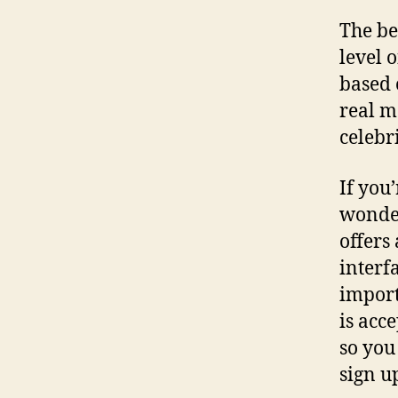
The be
level 
based 
real m
celebri
If you
wonder
offers
interf
import
is acc
so you
sign u