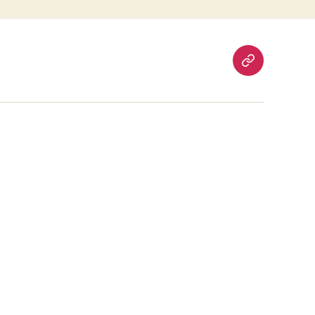
togel
hk