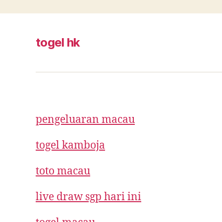
togel hk
pengeluaran macau
togel kamboja
toto macau
live draw sgp hari ini