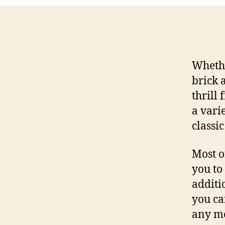
Whethe
brick 
thrill
a vari
classi
Most o
you to
additi
you ca
any mo