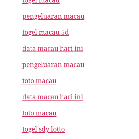
togel macau
pengeluaran macau
togel macau 5d
data macau hari ini
pengeluaran macau
toto macau
data macau hari ini
toto macau
togel sdy lotto