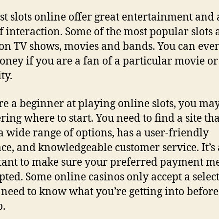
st slots online offer great entertainment and 
of interaction. Some of the most popular slots 
on TV shows, movies and bands. You can eve
oney if you are a fan of a particular movie or
ty.
’re a beginner at playing online slots, you ma
ing where to start. You need to find a site tha
 a wide range of options, has a user-friendly
ace, and knowledgeable customer service. It’s 
ant to make sure your preferred payment m
epted. Some online casinos only accept a select
 need to know what you’re getting into befor
p.