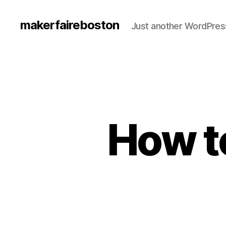
makerfaireboston
Just another WordPress
How to