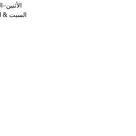
عة: 9:00ص–5:00م
لأحد: 11:00ص–3:00م