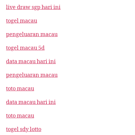
live draw sgp hari ini
togel macau
pengeluaran macau
togel macau 5d
data macau hari ini
pengeluaran macau
toto macau
data macau hari ini
toto macau
togel sdy lotto