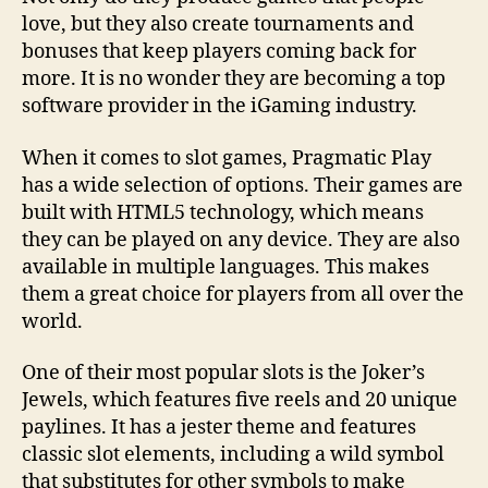
love, but they also create tournaments and
bonuses that keep players coming back for
more. It is no wonder they are becoming a top
software provider in the iGaming industry.
When it comes to slot games, Pragmatic Play
has a wide selection of options. Their games are
built with HTML5 technology, which means
they can be played on any device. They are also
available in multiple languages. This makes
them a great choice for players from all over the
world.
One of their most popular slots is the Joker’s
Jewels, which features five reels and 20 unique
paylines. It has a jester theme and features
classic slot elements, including a wild symbol
that substitutes for other symbols to make