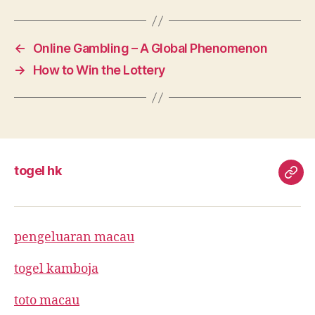
←
Online Gambling – A Global Phenomenon
→
How to Win the Lottery
togel hk
toge
hk
pengeluaran macau
togel kamboja
toto macau