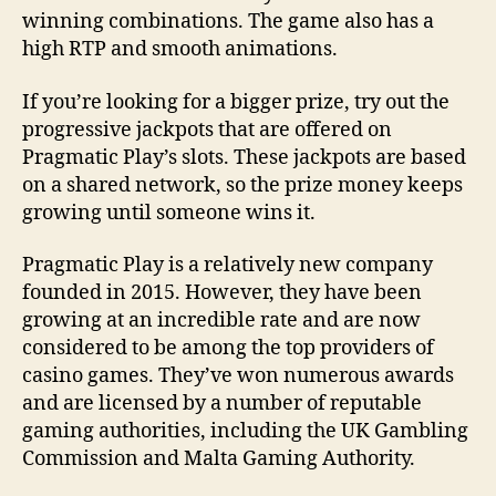
winning combinations. The game also has a
high RTP and smooth animations.
If you’re looking for a bigger prize, try out the
progressive jackpots that are offered on
Pragmatic Play’s slots. These jackpots are based
on a shared network, so the prize money keeps
growing until someone wins it.
Pragmatic Play is a relatively new company
founded in 2015. However, they have been
growing at an incredible rate and are now
considered to be among the top providers of
casino games. They’ve won numerous awards
and are licensed by a number of reputable
gaming authorities, including the UK Gambling
Commission and Malta Gaming Authority.