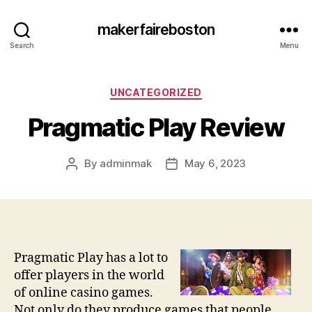
makerfaireboston
Search
Menu
Categories
UNCATEGORIZED
Pragmatic Play Review
By
adminmak
May 6, 2023
Post
Post
author
date
Pragmatic Play has a lot to
offer players in the world
of online casino games.
Not only do they produce games that people