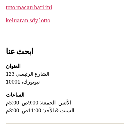
toto macau hari ini
keluaran sdy lotto
ابحث عنا
العنوان
123 الشارع الرئيسي
نيويورك، 10001
الساعات
الأثنين–الجمعة: 9:00ص–5:00م
السبت & الأحد: 11:00ص–3:00م