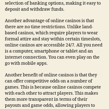
selection of banking options, making it easy to
deposit and withdraw funds.
Another advantage of online casinos is that
there are no time restrictions. Unlike land-
based casinos, which require players to wear
formal attire and stay within certain timeslots,
online casinos are accessible 24/7. All you need
is a computer, smartphone or tablet and an
internet connection. You can even play on the
go with mobile apps.
Another benefit of online casinos is that they
can offer competitive odds on a number of
games. This is because online casinos compete
with each other to attract players. This makes
them more transparent in terms of their
payouts and game odds, allowing players to