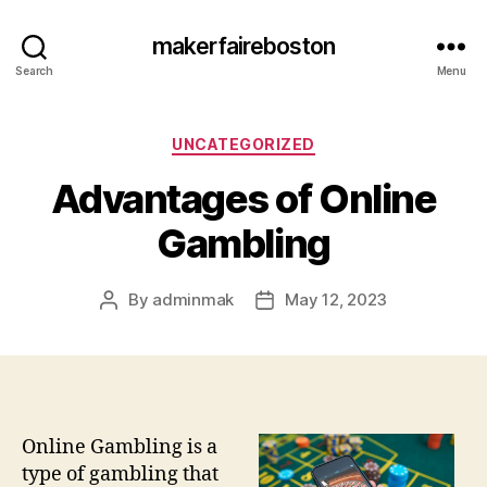
makerfaireboston
Search
Menu
Categories
UNCATEGORIZED
Advantages of Online
Gambling
By
adminmak
May 12, 2023
Post
Post
author
date
Online Gambling is a
type of gambling that