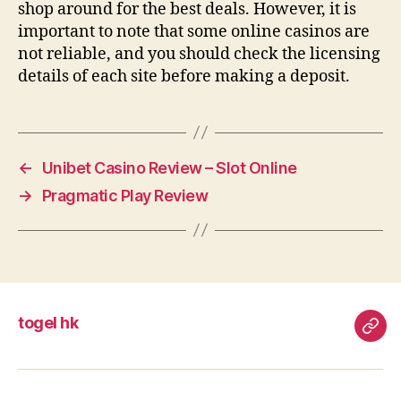
shop around for the best deals. However, it is
important to note that some online casinos are
not reliable, and you should check the licensing
details of each site before making a deposit.
←
Unibet Casino Review – Slot Online
→
Pragmatic Play Review
togel hk
toge
hk