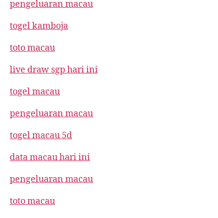
pengeluaran macau
togel kamboja
toto macau
live draw sgp hari ini
togel macau
pengeluaran macau
togel macau 5d
data macau hari ini
pengeluaran macau
toto macau