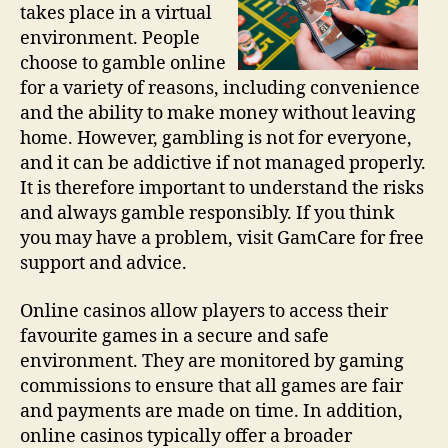
takes place in a virtual
environment. People
choose to gamble online
for a variety of reasons, including convenience
and the ability to make money without leaving
home. However, gambling is not for everyone,
and it can be addictive if not managed properly.
It is therefore important to understand the risks
and always gamble responsibly. If you think
you may have a problem, visit GamCare for free
support and advice.
Online casinos allow players to access their
favourite games in a secure and safe
environment. They are monitored by gaming
commissions to ensure that all games are fair
and payments are made on time. In addition,
online casinos typically offer a broader