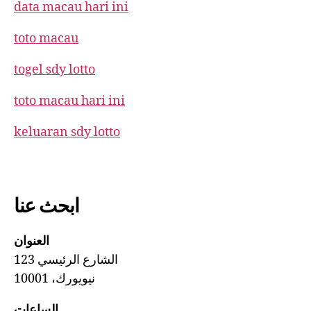
data macau hari ini
toto macau
togel sdy lotto
toto macau hari ini
keluaran sdy lotto
ابحث عنا
العنوان
123 الشارع الرئيسي
نيويورك، 10001
الساعات