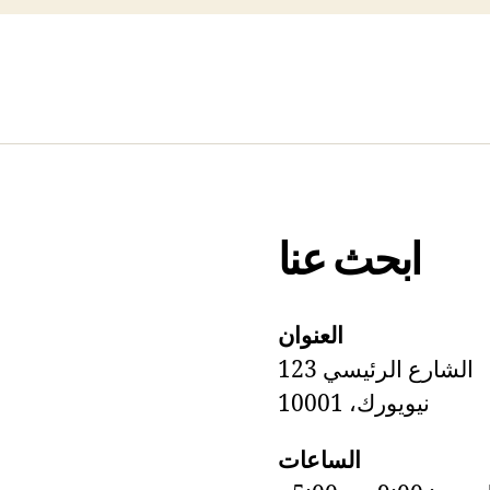
ابحث عنا
العنوان
123 الشارع الرئيسي
نيويورك، 10001
الساعات