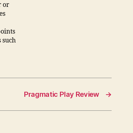
r or
es
oints
s such
Pragmatic Play Review
→