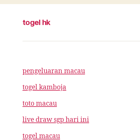
togel hk
pengeluaran macau
togel kamboja
toto macau
live draw sgp hari ini
togel macau