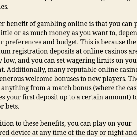
ies.
r benefit of gambling online is that you can 
 little or as much money as you want to, depe
r preferences and budget. This is because the
m registration deposits at online casinos ar
y low, and you can set wagering limits on you
t. Additionally, many reputable online casin
generous welcome bonuses to new players. Th
 anything from a match bonus (where the cas
s your first deposit up to a certain amount) t
r bets.
ition to these benefits, you can play on your
red device at any time of the day or night an