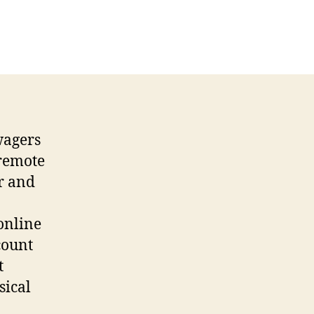
wagers
 remote
ar and
online
count
t
sical