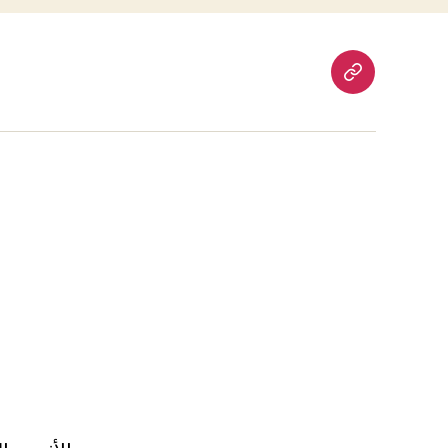
togel
hk