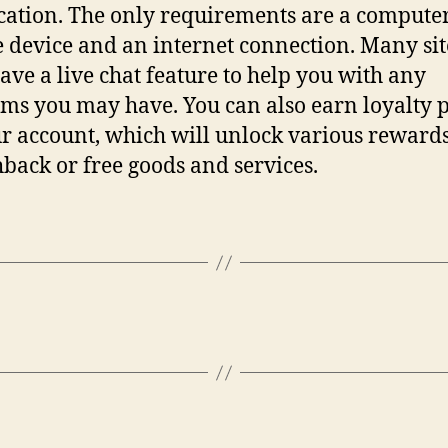
cation. The only requirements are a compute
 device and an internet connection. Many sit
ave a live chat feature to help you with any
ms you may have. You can also earn loyalty p
r account, which will unlock various reward
hback or free goods and services.