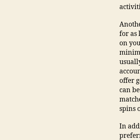
activit
Anothe
for as
on you
minimu
usuall
accoun
offer 
can be
matche
spins o
In add
prefer