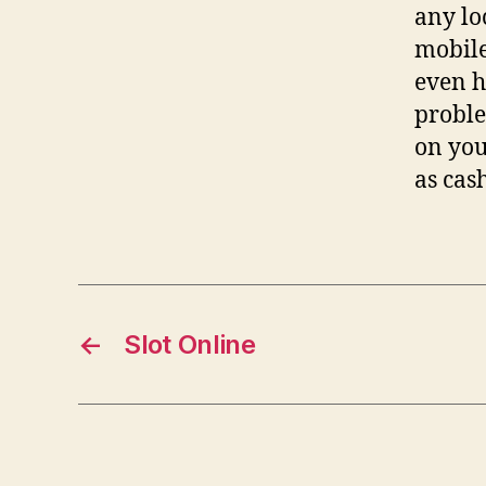
any lo
mobile
even h
proble
on you
as cas
←
Slot Online