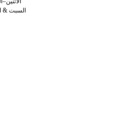
عة: 9:00ص–5:00م
لأحد: 11:00ص–3:00م