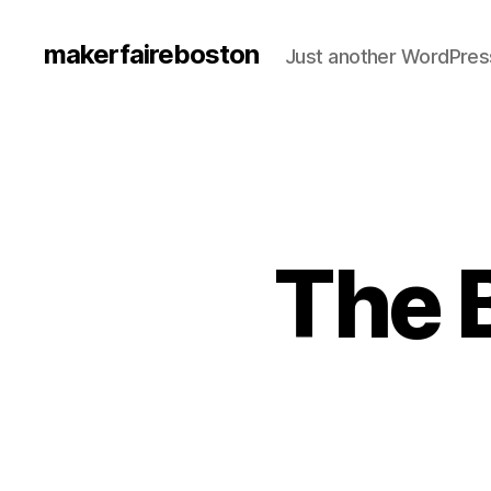
makerfaireboston
Just another WordPress
The B