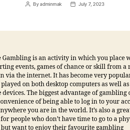
By
adminmak
July 7, 2023
Post
Post
author
date
 Gambling is an activity in which you place 
rting events, games of chance or skill from a
on via the internet. It has become very popul
 played on both desktop computers as well as
 devices. The biggest advantage of gambling 
 convenience of being able to log in to your ac
nywhere you are in the world. It’s also a grea
 for people who don’t have time to go to a phy
 but want to enjoy their favourite gambling