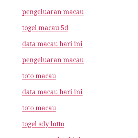
pengeluaran macau
togel macau 5d
data macau hari ini
pengeluaran macau
toto macau
data macau hari ini
toto macau
togel sdy lotto