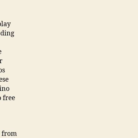
play
nding
e
r
os
ese
ino
o free
d from