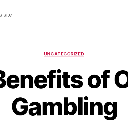
 site
Categories
UNCATEGORIZED
enefits of 
Gambling