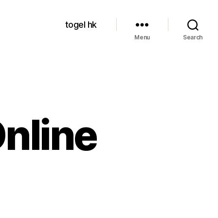
togel hk
Menu
Search
Online