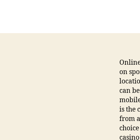
Online
on spo
locati
can be
mobile
is the
from a
choice
casino