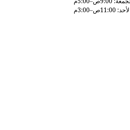
الأثنين–الجم
السبت & ا