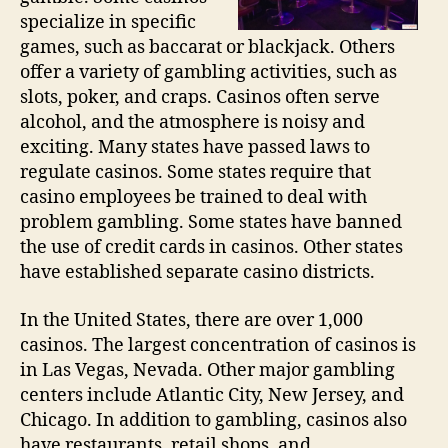
specialize in specific
games, such as baccarat or blackjack. Others
offer a variety of gambling activities, such as
slots, poker, and craps. Casinos often serve
alcohol, and the atmosphere is noisy and
exciting. Many states have passed laws to
regulate casinos. Some states require that
casino employees be trained to deal with
problem gambling. Some states have banned
the use of credit cards in casinos. Other states
have established separate casino districts.
In the United States, there are over 1,000
casinos. The largest concentration of casinos is
in Las Vegas, Nevada. Other major gambling
centers include Atlantic City, New Jersey, and
Chicago. In addition to gambling, casinos also
have restaurants, retail shops, and