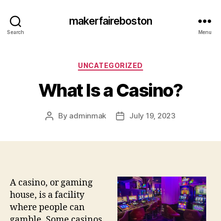
makerfaireboston
Search
Menu
Categories
UNCATEGORIZED
What Is a Casino?
By
adminmak
July 19, 2023
Post
Post
author
date
A casino, or gaming
house, is a facility
where people can
gamble. Some casinos