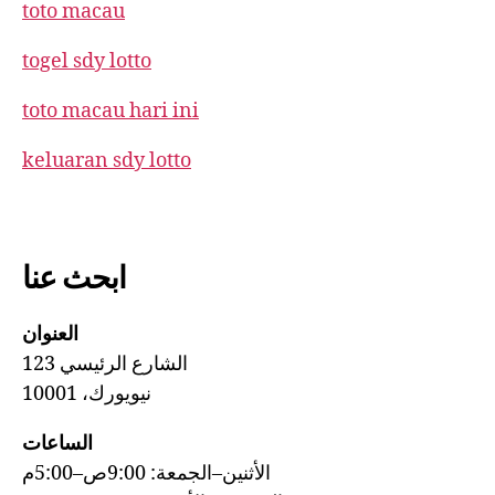
toto macau
togel sdy lotto
toto macau hari ini
keluaran sdy lotto
ابحث عنا
العنوان
123 الشارع الرئيسي
نيويورك، 10001
الساعات
الأثنين–الجمعة: 9:00ص–5:00م