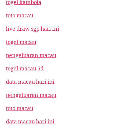
togel kamboja
toto macau
live draw sgp hari ini
togel macau
pengeluaran macau
togel macau 5d
data macau hari ini
pengeluaran macau
toto macau
data macau hari ini