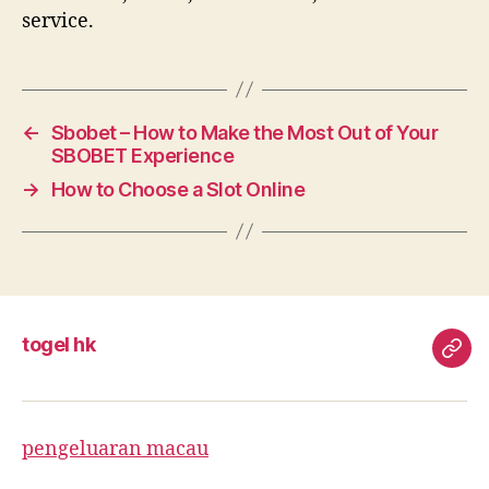
service.
←
Sbobet – How to Make the Most Out of Your
SBOBET Experience
→
How to Choose a Slot Online
togel hk
toge
hk
pengeluaran macau