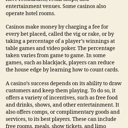
entertainment venues. Some casinos also
operate hotel rooms.
Casinos make money by charging a fee for
every bet placed, called the vig or rake, or by
taking a percentage of a player’s winnings at
table games and video poker. The percentage
taken varies from game to game. In some
games, such as blackjack, players can reduce
the house edge by learning how to count cards.
A casino’s success depends on its ability to draw
customers and keep them playing. To do so, it
offers a variety of incentives, such as free food
and drinks, shows, and other entertainment. It
also offers comps, or complimentary goods and
services, to its best players. These can include
free rooms, meals, show tickets, and limo