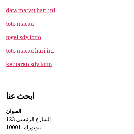
data macau hari ini
toto macau
togel sdy lotto
toto macau hari ini
keluaran sdy lotto
ابحث عنا
العنوان
123 الشارع الرئيسي
نيويورك، 10001