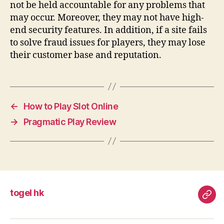
not be held accountable for any problems that
may occur. Moreover, they may not have high-
end security features. In addition, if a site fails
to solve fraud issues for players, they may lose
their customer base and reputation.
←
How to Play Slot Online
→
Pragmatic Play Review
togel hk
toge
hk