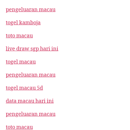
pengeluaran macau
togel kamboja
toto macau
live draw sgp hari ini
togel macau
pengeluaran macau
togel macau 5d
data macau hari ini
pengeluaran macau
toto macau