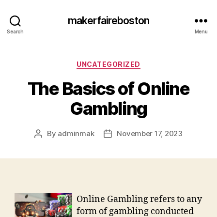
makerfaireboston
Search
Menu
Categories
UNCATEGORIZED
The Basics of Online
Gambling
By
adminmak
November 17, 2023
Post
Post
author
date
Online Gambling refers to any
form of gambling conducted