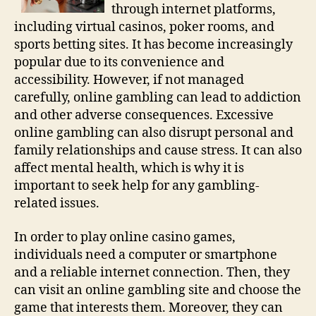
through internet platforms,
including virtual casinos, poker rooms, and
sports betting sites. It has become increasingly
popular due to its convenience and
accessibility. However, if not managed
carefully, online gambling can lead to addiction
and other adverse consequences. Excessive
online gambling can also disrupt personal and
family relationships and cause stress. It can also
affect mental health, which is why it is
important to seek help for any gambling-
related issues.
In order to play online casino games,
individuals need a computer or smartphone
and a reliable internet connection. Then, they
can visit an online gambling site and choose the
game that interests them. Moreover, they can