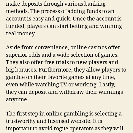
make deposits through various banking
methods. The process of adding funds to an
account is easy and quick. Once the account is
funded, players can start betting and winning
real money.
Aside from convenience, online casinos offer
superior odds and a wide selection of games.
They also offer free trials to new players and
big bonuses. Furthermore, they allow players to
gamble on their favorite games at any time,
even while watching TV or working. Lastly,
they can deposit and withdraw their winnings
anytime.
The first step in online gambling is selecting a
trustworthy and licensed website. It is
important to avoid rogue operators as they will