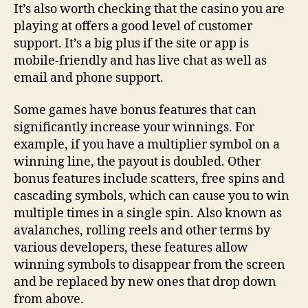
It’s also worth checking that the casino you are
playing at offers a good level of customer
support. It’s a big plus if the site or app is
mobile-friendly and has live chat as well as
email and phone support.
Some games have bonus features that can
significantly increase your winnings. For
example, if you have a multiplier symbol on a
winning line, the payout is doubled. Other
bonus features include scatters, free spins and
cascading symbols, which can cause you to win
multiple times in a single spin. Also known as
avalanches, rolling reels and other terms by
various developers, these features allow
winning symbols to disappear from the screen
and be replaced by new ones that drop down
from above.