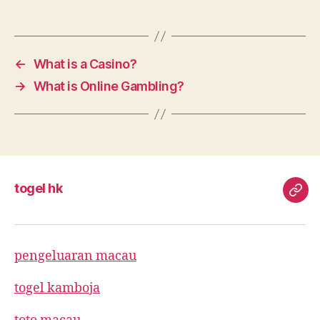
←
What is a Casino?
→
What is Online Gambling?
togel hk
toge
hk
pengeluaran macau
togel kamboja