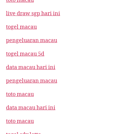
toto macau
live draw sgp hari ini
togel macau
pengeluaran macau
togel macau 5d
data macau hari ini
pengeluaran macau
toto macau
data macau hari ini
toto macau