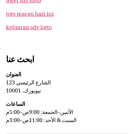
togel sdy lotto
toto macau hari ini
keluaran sdy lotto
ابحث عنا
العنوان
123 الشارع الرئيسي
نيويورك، 10001
الساعات
الأثنين–الجمعة: 9:00ص–5:00م
السبت & الأحد: 11:00ص–3:00م