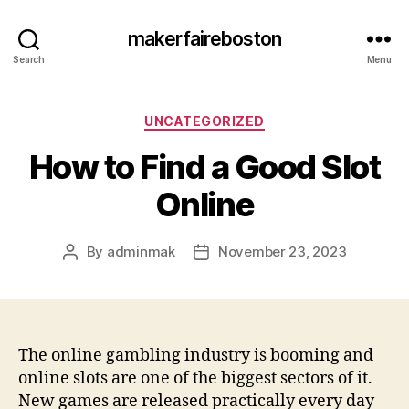
makerfaireboston
Search
Menu
Categories
UNCATEGORIZED
How to Find a Good Slot
Online
By
adminmak
November 23, 2023
Post
Post
author
date
The online gambling industry is booming and
online slots are one of the biggest sectors of it.
New games are released practically every day