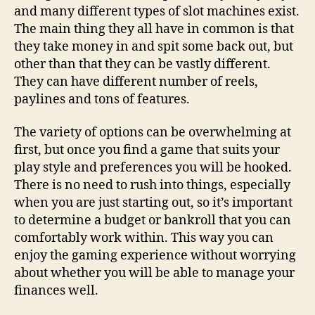
and many different types of slot machines exist.
The main thing they all have in common is that
they take money in and spit some back out, but
other than that they can be vastly different.
They can have different number of reels,
paylines and tons of features.
The variety of options can be overwhelming at
first, but once you find a game that suits your
play style and preferences you will be hooked.
There is no need to rush into things, especially
when you are just starting out, so it’s important
to determine a budget or bankroll that you can
comfortably work within. This way you can
enjoy the gaming experience without worrying
about whether you will be able to manage your
finances well.