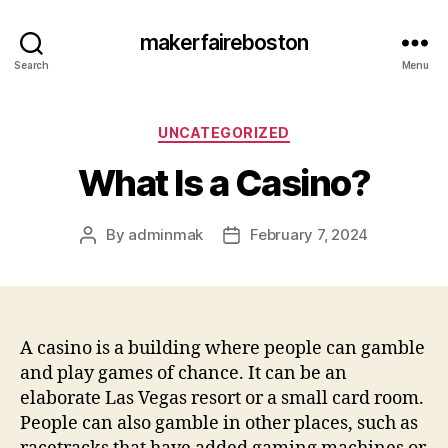
makerfaireboston
Search
Menu
Categories
UNCATEGORIZED
What Is a Casino?
By
adminmak
February 7, 2024
Post
Post
author
date
A casino is a building where people can gamble
and play games of chance. It can be an
elaborate Las Vegas resort or a small card room.
People can also gamble in other places, such as