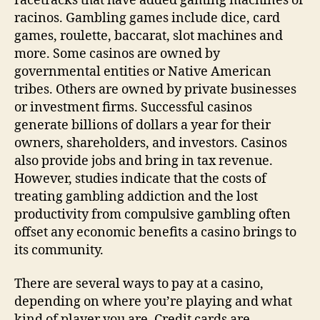
racetracks that have added gaming machines or
racinos. Gambling games include dice, card
games, roulette, baccarat, slot machines and
more. Some casinos are owned by
governmental entities or Native American
tribes. Others are owned by private businesses
or investment firms. Successful casinos
generate billions of dollars a year for their
owners, shareholders, and investors. Casinos
also provide jobs and bring in tax revenue.
However, studies indicate that the costs of
treating gambling addiction and the lost
productivity from compulsive gambling often
offset any economic benefits a casino brings to
its community.
There are several ways to pay at a casino,
depending on where you’re playing and what
kind of player you are. Credit cards are