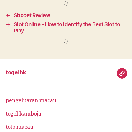
←
Sbobet Review
→
Slot Online – How to Identify the Best Slot to
Play
togel hk
toge
hk
pengeluaran macau
togel kamboja
toto macau