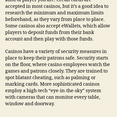
accepted in most casinos, but it’s a good idea to
research the minimum and maximum limits
beforehand, as they vary from place to place.
Some casinos also accept eWallets, which allow
players to deposit funds from their bank
account and then play with those funds.
Casinos have a variety of security measures in
place to keep their patrons safe. Security starts
on the floor, where casino employees watch the
games and patrons closely. They are trained to
spot blatant cheating, such as palming or
marking cards. More sophisticated casinos
employ a high-tech “eye-in-the-sky” system
with cameras that can monitor every table,
window and doorway.