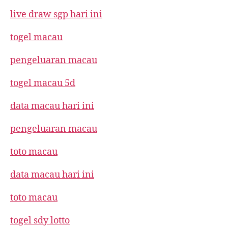
live draw sgp hari ini
togel macau
pengeluaran macau
togel macau 5d
data macau hari ini
pengeluaran macau
toto macau
data macau hari ini
toto macau
togel sdy lotto