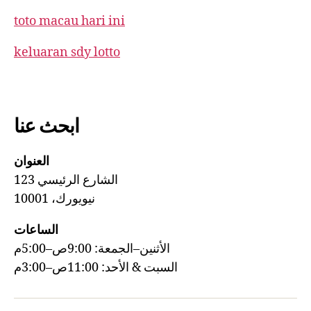
toto macau hari ini
keluaran sdy lotto
ابحث عنا
العنوان
123 الشارع الرئيسي
نيويورك، 10001
الساعات
الأثنين–الجمعة: 9:00ص–5:00م
السبت & الأحد: 11:00ص–3:00م