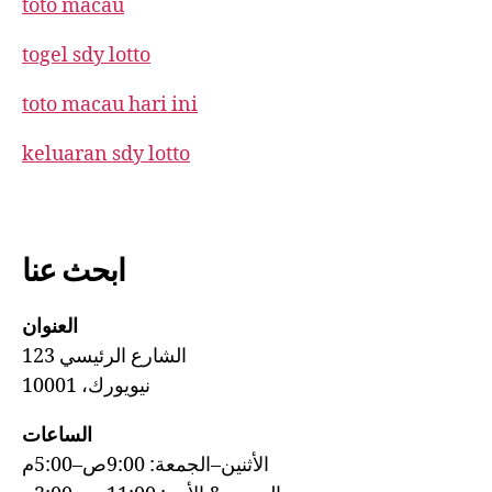
toto macau
togel sdy lotto
toto macau hari ini
keluaran sdy lotto
ابحث عنا
العنوان
123 الشارع الرئيسي
نيويورك، 10001
الساعات
الأثنين–الجمعة: 9:00ص–5:00م