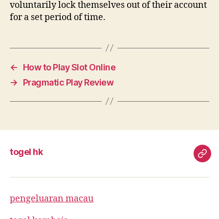
voluntarily lock themselves out of their account
for a set period of time.
←
How to Play Slot Online
→
Pragmatic Play Review
togel hk
toge
hk
pengeluaran macau