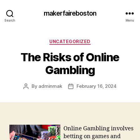
makerfaireboston
Search
Menu
Categories
UNCATEGORIZED
The Risks of Online
Gambling
By
adminmak
February 16, 2024
Post
Post
author
date
Online Gambling involves
betting on games and