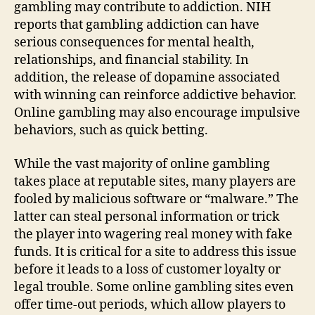
gambling may contribute to addiction. NIH
reports that gambling addiction can have
serious consequences for mental health,
relationships, and financial stability. In
addition, the release of dopamine associated
with winning can reinforce addictive behavior.
Online gambling may also encourage impulsive
behaviors, such as quick betting.
While the vast majority of online gambling
takes place at reputable sites, many players are
fooled by malicious software or “malware.” The
latter can steal personal information or trick
the player into wagering real money with fake
funds. It is critical for a site to address this issue
before it leads to a loss of customer loyalty or
legal trouble. Some online gambling sites even
offer time-out periods, which allow players to