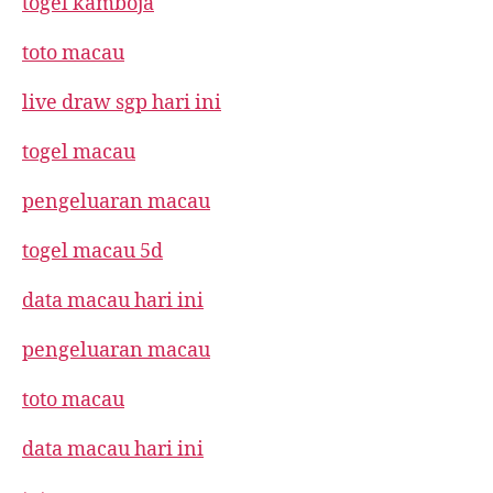
togel kamboja
toto macau
live draw sgp hari ini
togel macau
pengeluaran macau
togel macau 5d
data macau hari ini
pengeluaran macau
toto macau
data macau hari ini