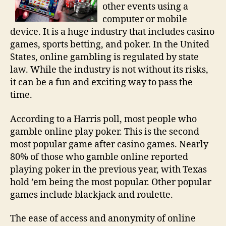
other events using a
computer or mobile
device. It is a huge industry that includes casino
games, sports betting, and poker. In the United
States, online gambling is regulated by state
law. While the industry is not without its risks,
it can be a fun and exciting way to pass the
time.
According to a Harris poll, most people who
gamble online play poker. This is the second
most popular game after casino games. Nearly
80% of those who gamble online reported
playing poker in the previous year, with Texas
hold ’em being the most popular. Other popular
games include blackjack and roulette.
The ease of access and anonymity of online