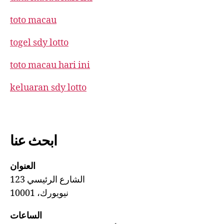
toto macau
togel sdy lotto
toto macau hari ini
keluaran sdy lotto
ابحث عنا
العنوان
123 الشارع الرئيسي
نيويورك، 10001
الساعات