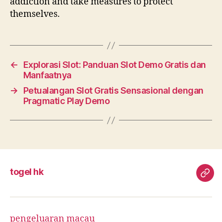
addiction and take measures to protect
themselves.
←
Explorasi Slot: Panduan Slot Demo Gratis dan
Manfaatnya
→
Petualangan Slot Gratis Sensasional dengan
Pragmatic Play Demo
togel hk
toge
hk
pengeluaran macau