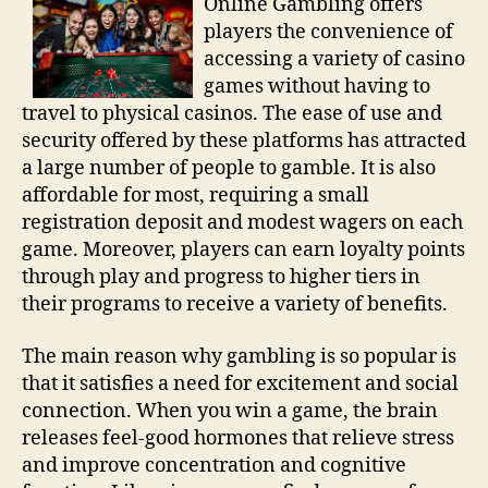
Online Gambling offers
players the convenience of
accessing a variety of casino
games without having to
travel to physical casinos. The ease of use and
security offered by these platforms has attracted
a large number of people to gamble. It is also
affordable for most, requiring a small
registration deposit and modest wagers on each
game. Moreover, players can earn loyalty points
through play and progress to higher tiers in
their programs to receive a variety of benefits.
The main reason why gambling is so popular is
that it satisfies a need for excitement and social
connection. When you win a game, the brain
releases feel-good hormones that relieve stress
and improve concentration and cognitive