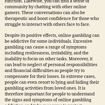
function. Likewise, you can find a sense of
community by chatting with other online
gamers. These conversations can also be
therapeutic and boost confidence for those who
struggle to interact with others face to face.
Despite its positive effects, online gambling can
be addictive for some individuals. Excessive
gambling can cause a range of symptoms
including restlessness, irritability, and the
inability to focus on other tasks. Moreover, it
can lead to neglect of personal responsibilities
and financial difficulties as people try to
compensate for their losses. In extreme cases,
people can even resort to lying and hiding their
gambling activities from loved ones. It is
therefore important for people to understand
the signs and symptoms of online gambling