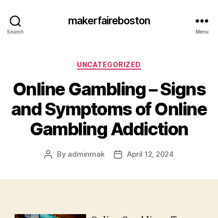
makerfaireboston
Search
Menu
Categories
UNCATEGORIZED
Online Gambling – Signs
and Symptoms of Online
Gambling Addiction
By
adminmak
April 12, 2024
Post
Post
author
date