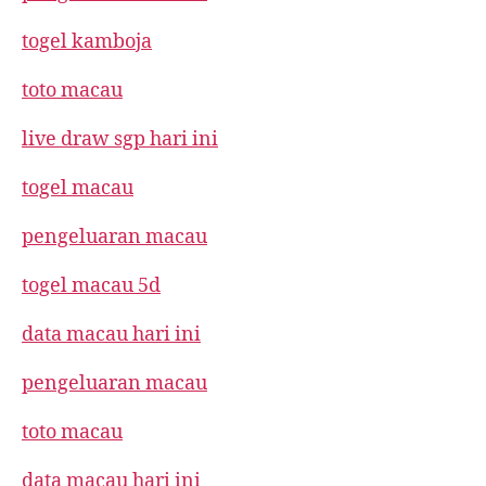
togel kamboja
toto macau
live draw sgp hari ini
togel macau
pengeluaran macau
togel macau 5d
data macau hari ini
pengeluaran macau
toto macau
data macau hari ini