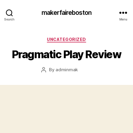
makerfaireboston
Search
Menu
Categories
UNCATEGORIZED
Pragmatic Play Review
By
adminmak
Post
Post
author
date