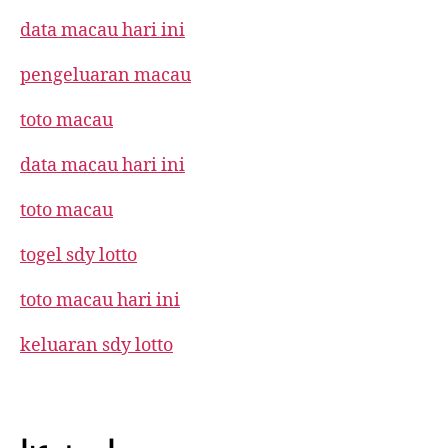
data macau hari ini
pengeluaran macau
toto macau
data macau hari ini
toto macau
togel sdy lotto
toto macau hari ini
keluaran sdy lotto