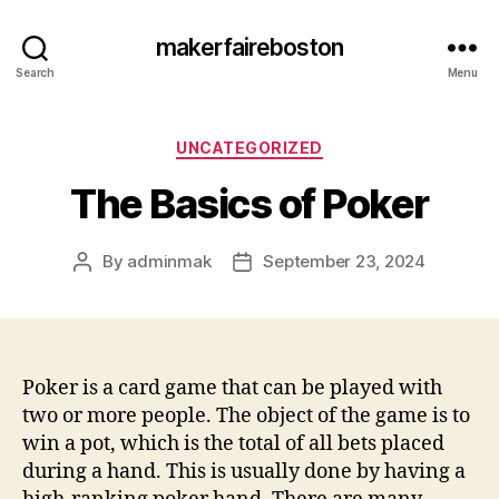
makerfaireboston
Search
Menu
Categories
UNCATEGORIZED
The Basics of Poker
By
adminmak
September 23, 2024
Post
Post
author
date
Poker is a card game that can be played with
two or more people. The object of the game is to
win a pot, which is the total of all bets placed
during a hand. This is usually done by having a