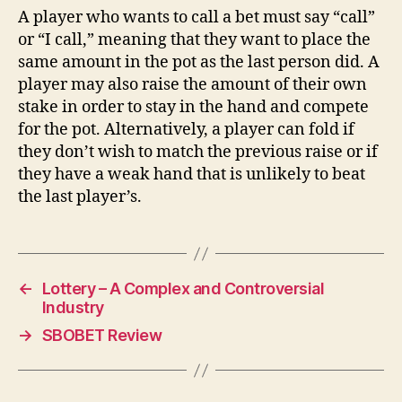
A player who wants to call a bet must say “call”
or “I call,” meaning that they want to place the
same amount in the pot as the last person did. A
player may also raise the amount of their own
stake in order to stay in the hand and compete
for the pot. Alternatively, a player can fold if
they don’t wish to match the previous raise or if
they have a weak hand that is unlikely to beat
the last player’s.
←
Lottery – A Complex and Controversial
Industry
→
SBOBET Review