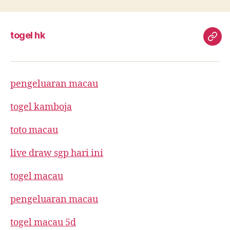
togel hk
toge
hk
pengeluaran macau
togel kamboja
toto macau
live draw sgp hari ini
togel macau
pengeluaran macau
togel macau 5d