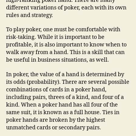
high-ranking poker hand. There are many
different variations of poker, each with its own
rules and strategy.
To play poker, one must be comfortable with
risk-taking. While it is important to be
profitable, it is also important to know when to
walk away from a hand. This is a skill that can
be useful in business situations, as well.
In poker, the value of a hand is determined by
its odds (probability). There are several possible
combinations of cards in a poker hand,
including pairs, threes of a kind, and four of a
kind. When a poker hand has all four of the
same suit, it is known as a full house. Ties in
poker hands are broken by the highest
unmatched cards or secondary pairs.